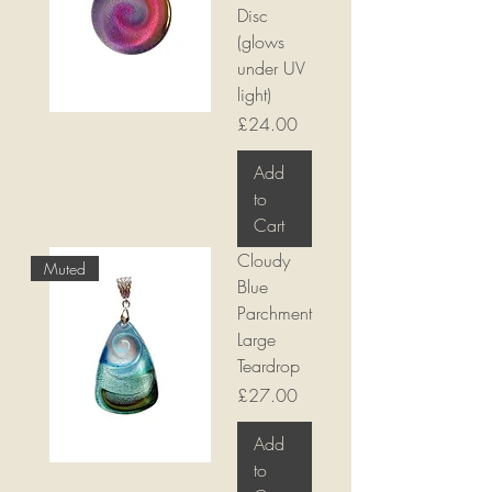
Disc
(glows
under UV
light)
Price
£24.00
Add
to
Cart
Cloudy
Muted
Blue
Parchment
Large
Teardrop
Price
£27.00
Add
to