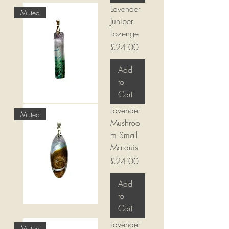
Lavender
Muted
Juniper
Lozenge
Price
£24.00
Add
to
Cart
Lavender
Muted
Mushroo
m Small
Marquis
Price
£24.00
Add
to
Cart
Lavender
Muted