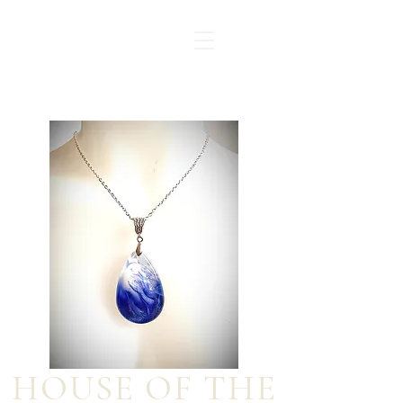
HOUSE OF THE