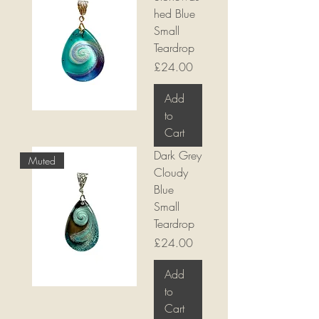
hed Blue
Small
Teardrop
Price
£24.00
Add
to
Cart
Dark Grey
Muted
Cloudy
Blue
Small
Teardrop
Price
£24.00
Add
to
Cart