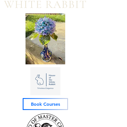
WHITE RABBIT
Book Courses