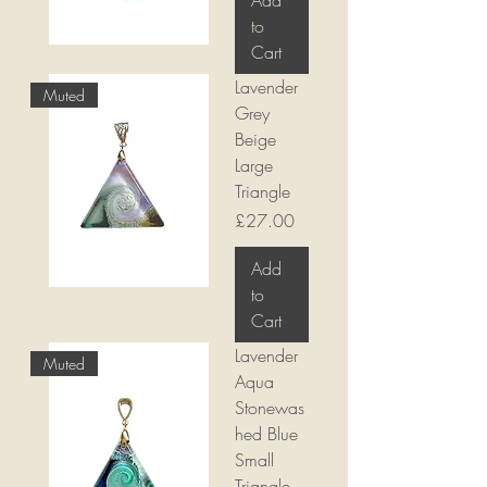
Add
to
Cart
Lavender
Muted
Grey
Beige
Large
Triangle
Price
£27.00
Add
to
Cart
Lavender
Muted
Aqua
Stonewas
hed Blue
Small
Triangle