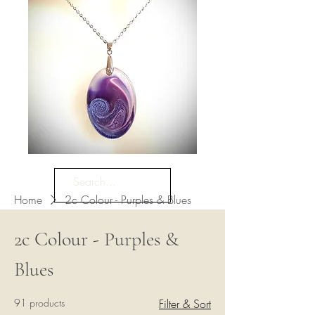
Home
2c Colour - Purples & Blues
2c Colour - Purples &
Blues
91 products
Filter & Sort