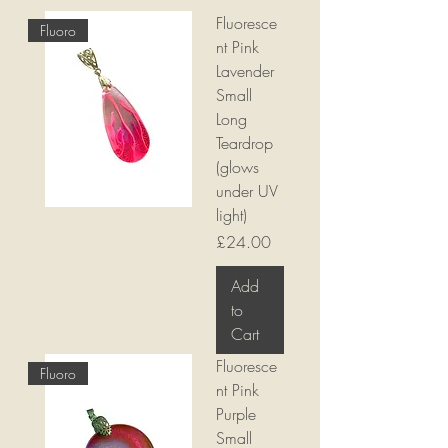
Fluoresce
Fluoro
nt Pink
Lavender
Small
Long
Teardrop
(glows
under UV
light)
Price
£24.00
Add
to
Cart
Fluoresce
Fluoro
nt Pink
Purple
Small