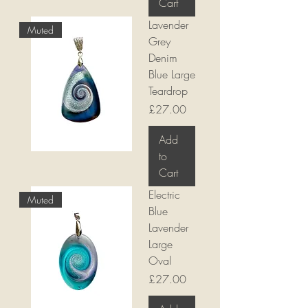
Cart
Lavender
Muted
Grey
Denim
Blue Large
Teardrop
Price
£27.00
Add
to
Cart
Electric
Muted
Blue
Lavender
Large
Oval
Price
£27.00