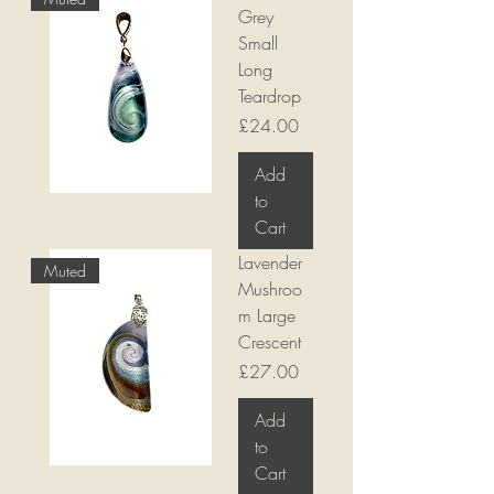
Grey
Small
Long
Teardrop
Price
£24.00
Add
to
Cart
Lavender
Muted
Mushroo
m Large
Crescent
Price
£27.00
Add
to
Cart