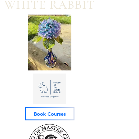
WHITE RABBIT
Book Courses