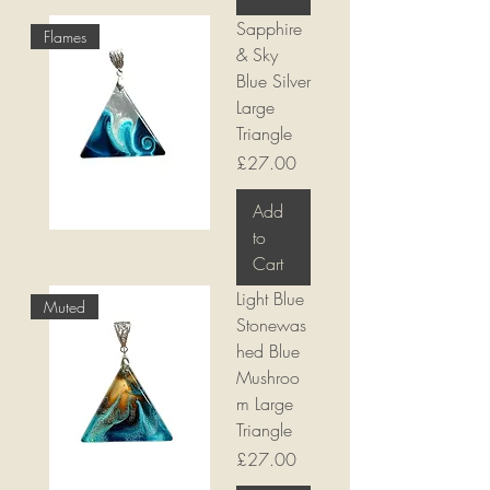
Sapphire
Flames
& Sky
Blue Silver
Large
Triangle
Price
£27.00
Add
to
Cart
Light Blue
Muted
Stonewas
hed Blue
Mushroo
m Large
Triangle
Price
£27.00