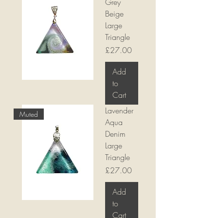
Grey
Beige
Large
Triangle
Price
£27.00
Add
to
Cart
Lavender
Muted
Aqua
Denim
Large
Triangle
Price
£27.00
Add
to
Cart