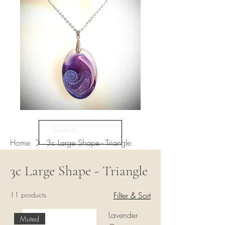
Home
3c Large Shape - Triangle
3c Large Shape - Triangle
11 products
Filter & Sort
Lavender
Muted