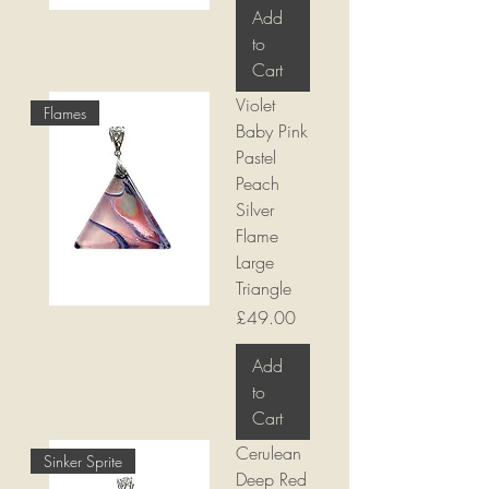
Add
to
Cart
Violet
Flames
Baby Pink
Pastel
Peach
Silver
Flame
Large
Triangle
Price
£49.00
Add
to
Cart
Cerulean
Sinker Sprite
Deep Red