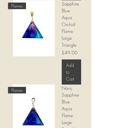
Sapphire
Flames
Blue
Aqua
Orchid
Flame
Large
Triangle
Price
£49.00
Add
to
Cart
Navy
Flames
Sapphire
Blue
Aqua
Flame
Large