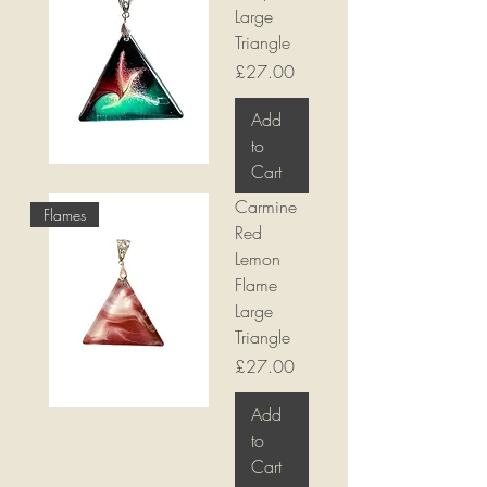
Large
Triangle
Price
£27.00
Add
to
Cart
Carmine
Flames
Red
Lemon
Flame
Large
Triangle
Price
£27.00
Add
to
Cart