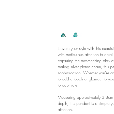
Elevate your style with this exqu
with meticulous attention to detai
capturing the mesmerising play o
sterling silver plated chain, this
sophistication. Whether you're at
to add a touch of glamour to you
to captivate.
Measuring approximately 3.8cm 
depth, this pendant is a simple y
attention.