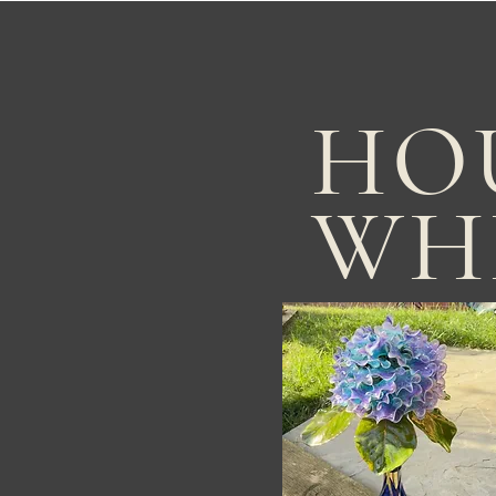
HO
WH