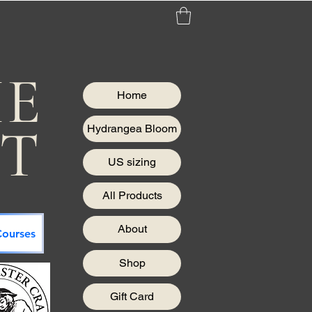
HE
Home
IT
Hydrangea Bloom
US sizing
All Products
About
ourses
Shop
Gift Card