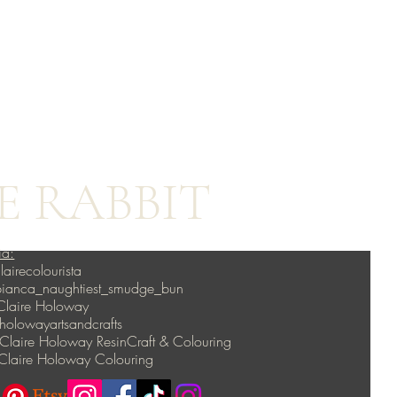
E RABBIT
ia:
lairecolourista
 bianca_naughtiest_smudge_bun
Claire Holoway
lowayartsandcrafts
Claire Holoway ResinCraft & Colouring
Claire Holoway Colouring