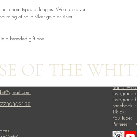
other chain types or lengths. We can cover
ourcing of solid silver gold or silver
 in a branded gift box.
E OF THE WHIT
Social Med
bbit@gmail.com
Instagram: c
Instagram:
4 7780809138
Facebook: 
TikTok: ho
You Tube: 
Pinterest: 
forms:
ndCrafts)