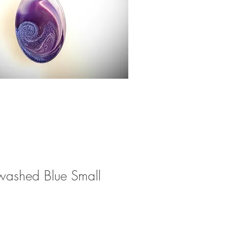
washed Blue Small