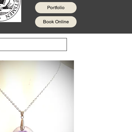
Portfolio
Book Online