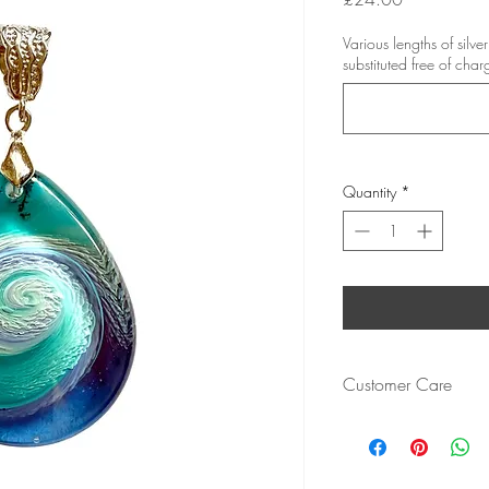
Various lengths of silv
substituted free of char
Quantity
*
Customer Care
Cured resin is resistant 
chip or damage.
Bezels are of a high qua