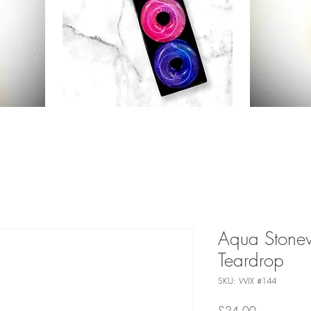
Aqua Stone
Teardrop
SKU: WIX #144
Price
£24.00