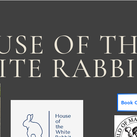
USE OF T
ITE RABB
Book C