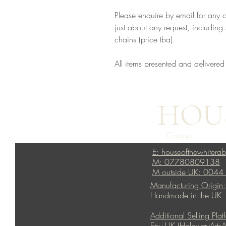
Please enquire by email for any 
just about any request, including s
chains (price tba).
All items presented and delivered
HOUS
Contact:
E: houseofthewhitera
M: 07780809138
M outside UK: 004
Manufacturing Origin:
Handmade in the UK
Additional Selling Plat
Etsy UK (HolowayArtsA