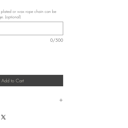
er plated or wax rope chain can be
ge. (optional)
0/500
Add to Cart
to causing skin allergies and difficult to
lity alloy.