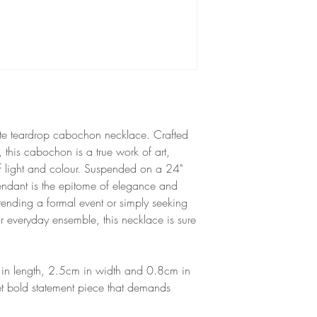
Heat resistant up to 1
Made with TeExpert Cry
is resistant to colour f
to direct sunlight.
Unsuitable for babies 
hazard.
isite teardrop cabochon necklace. Crafted
l, this cabochon is a true work of art,
f light and colour. Suspended on a 24"
 pendant is the epitome of elegance and
tending a formal event or simply seeking
r everyday ensemble, this necklace is sure
in length, 2.5cm in width and 0.8cm in
et bold statement piece that demands