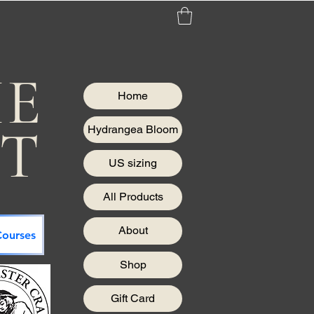
HE
Home
IT
Hydrangea Bloom
US sizing
All Products
About
ourses
Shop
Gift Card