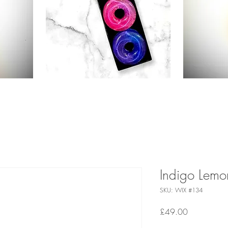
Indigo Lemo
SKU: WIX #134
Price
£49.00