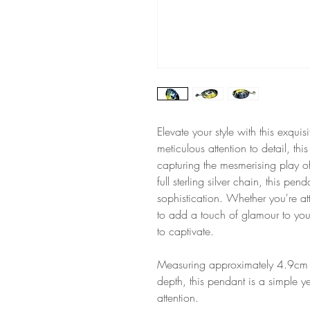
Elevate your style with this exqu
meticulous attention to detail, thi
capturing the mesmerising play o
full sterling silver chain, this p
sophistication. Whether you're at
to add a touch of glamour to you
to captivate.
Measuring approximately 4.9cm 
depth, this pendant is a simple y
attention.