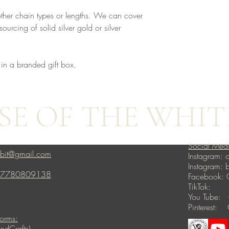
other chain types or lengths. We can cover
ourcing of solid silver gold or silver
 in a branded gift box.
E OF THE WHIT
Social Med
bbit@gmail.com
Instagram: c
Instagram:
4 7780809138
Facebook: 
TikTok: ho
You Tube: 
Pinterest: 
forms:
ndCrafts)