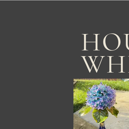
HO
WH