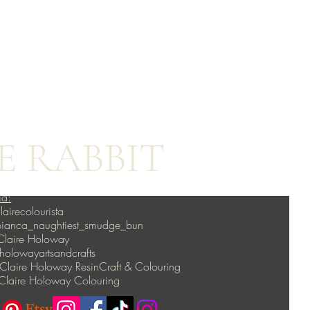
E RABBIT
ia:
lairecolourista
 bianca_naughtiest_smudge_bun
Claire Holoway
lowayartsandcrafts
Claire Holoway ResinCraft & Colouring
Claire Holoway Colouring