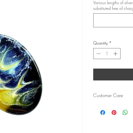
Various lengths of silv
substituted free of char
Quantity
*
Customer Care
Cured resin is resistant 
chip or damage.
Bezels are of a high qua
Heat resistant up to 1
Made with TeExpert Cry