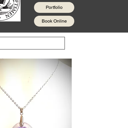
Portfolio
Book Online