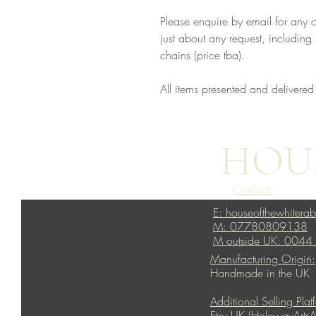
Please enquire by email for any 
just about any request, including s
chains (price tba).
All items presented and delivered
HOUS
Contact:
E: houseofthewhitera
M: 07780809138
M outside UK: 004
Manufacturing Origin:
Handmade in the UK
Additional Selling Plat
Etsy UK (HolowayArtsA