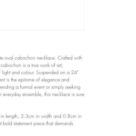
is resistant to colour f
to direct sunlight.
Unsuitable for babies 
hazard.
isite oval cabochon necklace. Crafted with
s cabochon is a true work of art,
f light and colour. Suspended on a 24"
endant is the epitome of elegance and
tending a formal event or simply seeking
r everyday ensemble, this necklace is sure
in length, 3.3cm in width and 0.8cm in
et bold statement piece that demands