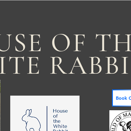
USE OF T
ITE RABB
Book C