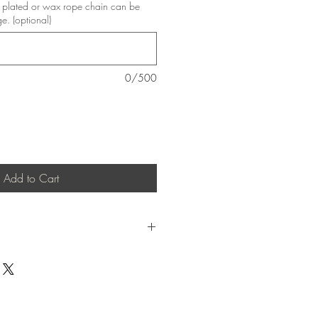
er plated or wax rope chain can be
ge. (optional)
0/500
Add to Cart
to causing skin allergies and difficult to
lity alloy.
20 degress centigrade.
stal Clear 1:1 epoxy resin, this piece