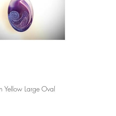
n Yellow Large Oval