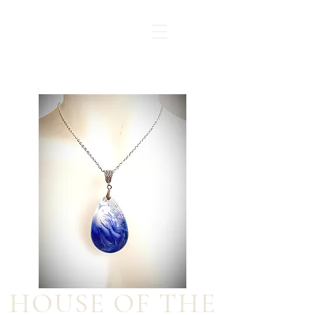
HOUSE OF THE