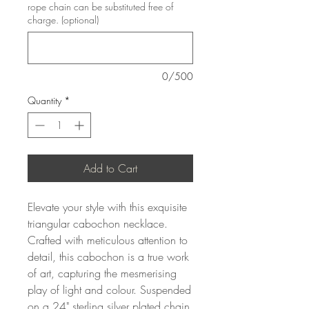
rope chain can be substituted free of
charge. (optional)
0/500
Quantity
*
Add to Cart
Elevate your style with this exquisite
triangular cabochon necklace.
Crafted with meticulous attention to
detail, this cabochon is a true work
of art, capturing the mesmerising
play of light and colour. Suspended
on a 24" sterling silver plated chain,