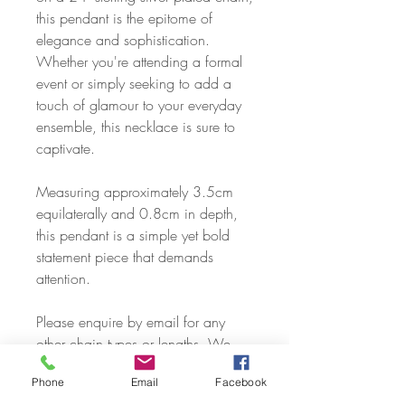
this pendant is the epitome of
elegance and sophistication.
Whether you're attending a formal
event or simply seeking to add a
touch of glamour to your everyday
ensemble, this necklace is sure to
captivate.
Measuring approximately 3.5cm
equilaterally and 0.8cm in depth,
this pendant is a simple yet bold
statement piece that demands
attention.
Please enquire by email for any
other chain types or lengths. We
can cover just about any request,
Phone
Email
Facebook
including sourcing of solid silver