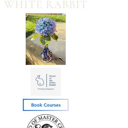
WHITE RABBIT
Book Courses