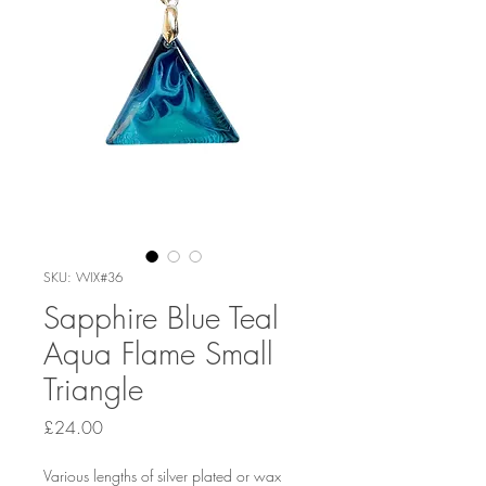
SKU: WIX#36
Sapphire Blue Teal
Aqua Flame Small
Triangle
Price
£24.00
Various lengths of silver plated or wax