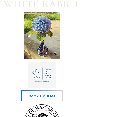
WHITE RABBIT
Book Courses