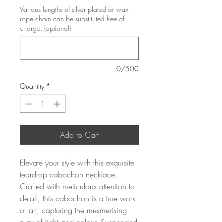
Various lengths of silver plated or wax
rope chain can be substituted free of
charge. (optional)
0/500
Quantity
*
Add to Cart
Elevate your style with this exquisite
teardrop cabochon necklace.
Crafted with meticulous attention to
detail, this cabochon is a true work
of art, capturing the mesmerising