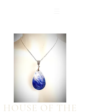
HOUSE OF THE