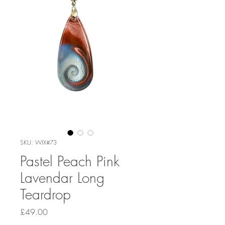
SKU: WIX#73
Pastel Peach Pink
Lavendar Long
Teardrop
Price
£49.00