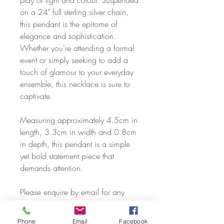
play of light and colour. Suspended
on a 24" full sterling silver chain,
this pendant is the epitome of
elegance and sophistication.
Whether you're attending a formal
event or simply seeking to add a
touch of glamour to your everyday
ensemble, this necklace is sure to
captivate.
Measuring approximately 4.5cm in
length, 3.3cm in width and 0.8cm
in depth, this pendant is a simple
yet bold statement piece that
demands attention.
Please enquire by email for any
other chain types or lengths. We
can cover just about any request,
Phone
Email
Facebook