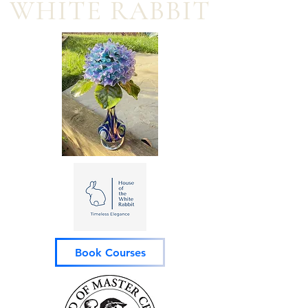
WHITE RABBIT
Book Courses