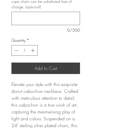
rope chain can be substituted free of
charge. (optional)
0/500
Quantity
*
Add to Cart
Elevate your style with this exquisite
donut cabochon necklace. Crafted
with meticulous attention to detail,
this cabochon is a true work of art,
capturing the mesmerising play of
light and colour. Suspended on a
24" sterling silver plated chain, this