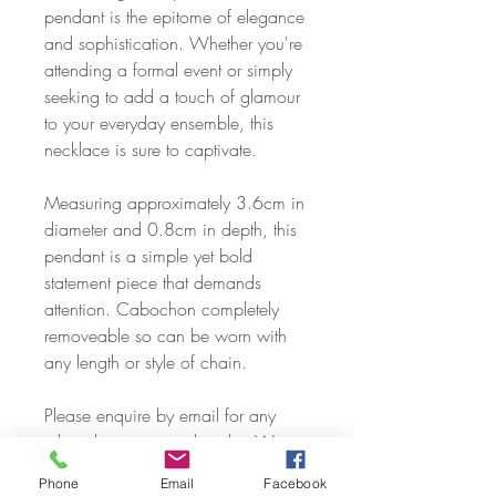
pendant is the epitome of elegance
and sophistication. Whether you're
attending a formal event or simply
seeking to add a touch of glamour
to your everyday ensemble, this
necklace is sure to captivate.
Measuring approximately 3.6cm in
diameter and 0.8cm in depth, this
pendant is a simple yet bold
statement piece that demands
attention. Cabochon completely
removeable so can be worn with
any length or style of chain.
Please enquire by email for any
other chain types or lengths. We
can cover just about any request,
Phone
Email
Facebook
including sourcing of solid silver