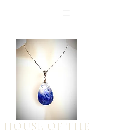
HOUSE OF THE