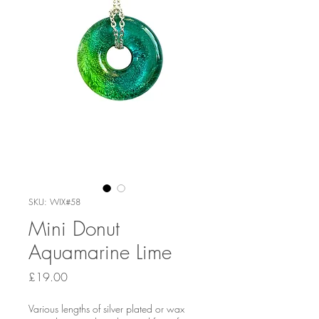
SKU: WIX#58
Mini Donut
Aquamarine Lime
Price
£19.00
Various lengths of silver plated or wax